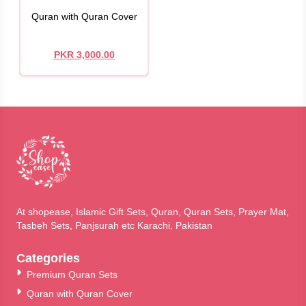
Quran with Quran Cover
PKR 3,000.00
At shopease, Islamic Gift Sets, Quran, Quran Sets, Prayer Mat,
Tasbeh Sets, Panjsurah etc Karachi, Pakistan
Categories
Premium Quran Sets
Quran with Quran Cover