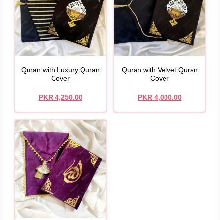
Quran with Luxury Quran
Quran with Velvet Quran
Cover
Cover
PKR 4,250.00
PKR 4,000.00