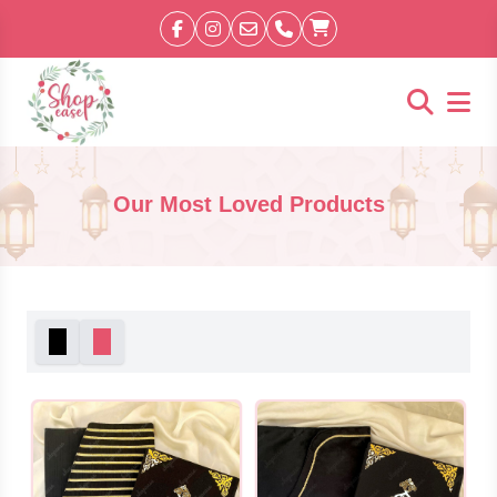
Our Most Loved Products