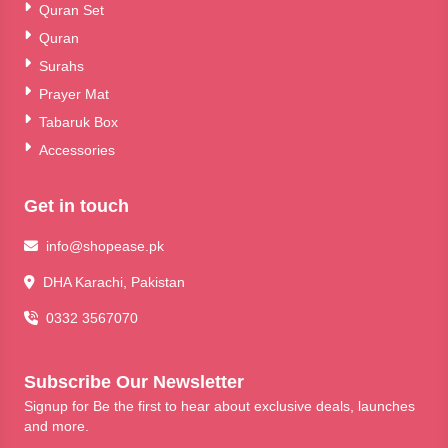
Quran Set
Quran
Surahs
Prayer Mat
Tabaruk Box
Accessories
Get in touch
info@shopease.pk
DHA Karachi, Pakistan
0332 3567070
Subscribe Our Newsletter
Signup for Be the first to hear about exclusive deals, launches
and more.